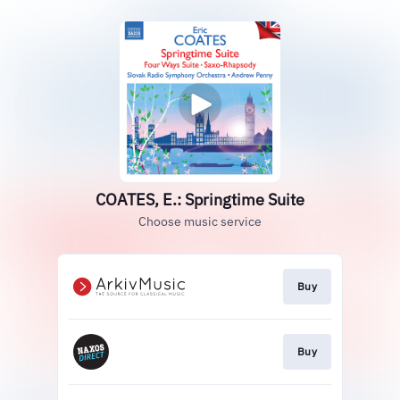
COATES, E.: Springtime Suite
Choose music service
Buy
Buy