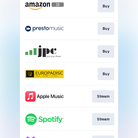
Buy
Buy
Buy
Buy
Stream
Stream