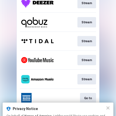
Stream
Stream
Stream
Stream
Stream
Go to
Privacy Notice