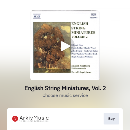
English String Miniatures, Vol. 2
Choose music service
Buy