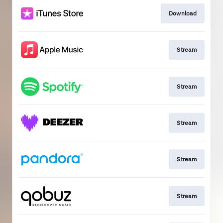
Download
Stream
Stream
Stream
Stream
Stream