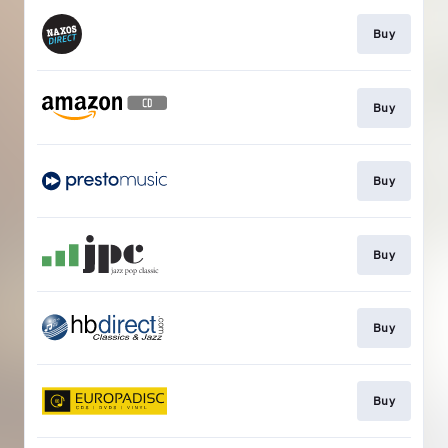
Buy
Buy
Buy
Buy
Buy
Buy