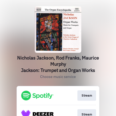
Nicholas Jackson, Rod Franks, Maurice
Murphy
Jackson: Trumpet and Organ Works
Choose music service
Stream
Stream