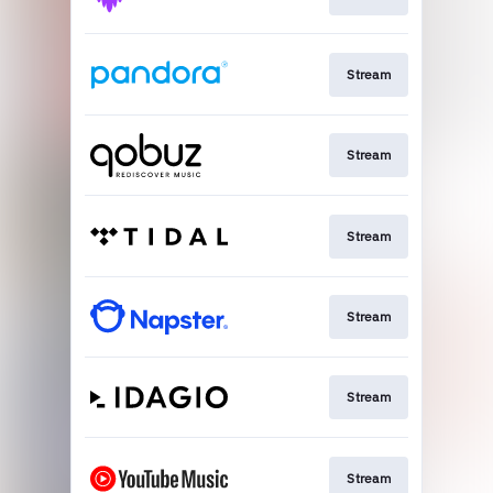
Stream
Stream
Stream
Stream
Stream
Stream