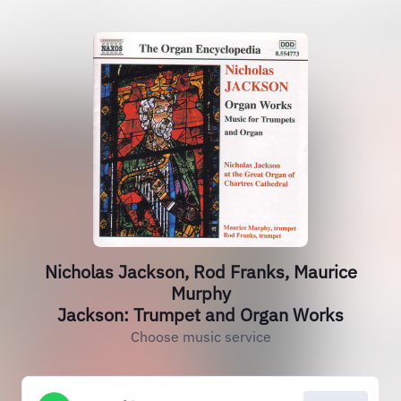
Nicholas Jackson, Rod Franks, Maurice
Murphy
Jackson: Trumpet and Organ Works
Choose music service