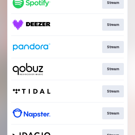
Stream
Stream
Stream
Stream
Stream
Stream