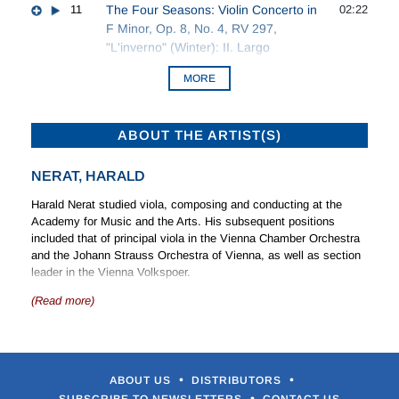
11
The Four Seasons: Violin Concerto in
02:22
F Minor, Op. 8, No. 4, RV 297,
"L'inverno" (Winter): II. Largo
MORE
ABOUT THE ARTIST(S)
NERAT, HARALD
Harald Nerat studied viola, composing and conducting at the
Academy for Music and the Arts. His subsequent positions
included that of principal viola in the Vienna Chamber Orchestra
and the Johann Strauss Orchestra of Vienna, as well as section
leader in the Vienna Volkspoer.
(Read more)
Harald Nerat has been a member of the Mozarteum Orchestra of
Salzburg since 1979 and in 1986 instituted the Salzburg Mozart
Serenades with over 80 concerts each year.
•
•
ABOUT US
DISTRIBUTORS
•
SUBSCRIBE TO NEWSLETTERS
CONTACT US