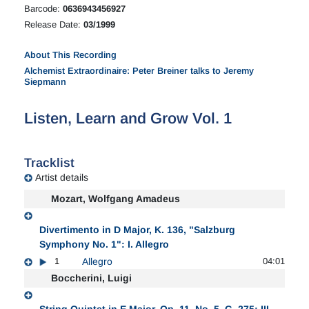
Barcode:
0636943456927
Release Date:
03/1999
About This Recording
Alchemist Extraordinaire: Peter Breiner talks to Jeremy
Siepmann
Listen, Learn and Grow Vol. 1
Tracklist
Artist details
Mozart, Wolfgang Amadeus
Divertimento in D Major, K. 136, "Salzburg
Symphony No. 1": I. Allegro
1
Allegro
04:01
Boccherini, Luigi
String Quintet in E Major, Op. 11, No. 5, G. 275: III.