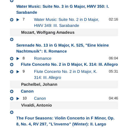
Water Music: Suite No. 3 in G Major, HWV 350: I.
Sarabande
7
Water Music: Suite No. 2 in D Major,
02:16
HWV 349: III. Sarabande
Mozart, Wolfgang Amadeus
Serenade No. 13 in G Major, K. 525, "Eine kleine
Nachtmusik": II. Romance
8
Romance
06:04
Flute Concerto No. 2 in D Major, K. 314: III. Allegro
9
Flute Concerto No. 2 in D Major, K.
05:31
314: III. Allegro
Pachelbel, Johann
Canon
10
Canon
04:46
Vivaldi, Antonio
The Four Seasons: Violin Concerto in F Minor, Op.
8, No. 4, RV 297, "L'inverno" (Winter): II. Largo