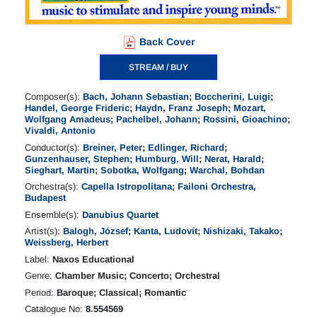
Back Cover
STREAM / BUY
Composer(s):
Bach, Johann Sebastian
;
Boccherini, Luigi
;
Handel, George Frideric
;
Haydn, Franz Joseph
;
Mozart,
Wolfgang Amadeus
;
Pachelbel, Johann
;
Rossini, Gioachino
;
Vivaldi, Antonio
Conductor(s):
Breiner, Peter
;
Edlinger, Richard
;
Gunzenhauser, Stephen
;
Humburg, Will
;
Nerat, Harald
;
Sieghart, Martin
;
Sobotka, Wolfgang
;
Warchal, Bohdan
Orchestra(s):
Capella Istropolitana
;
Failoni Orchestra,
Budapest
Ensemble(s):
Danubius Quartet
Artist(s):
Balogh, József
;
Kanta, Ludovít
;
Nishizaki, Takako
;
Weissberg, Herbert
Label:
Naxos Educational
Genre:
Chamber Music; Concerto; Orchestral
Period:
Baroque; Classical; Romantic
Catalogue No:
8.554569