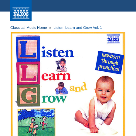
Classical Music Home
Listen, Learn and Grow Vol. 1