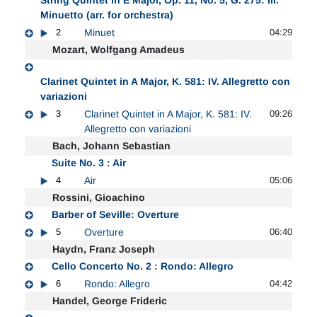
Minuetto (arr. for orchestra)
2
Minuet
04:29
Mozart, Wolfgang Amadeus
Clarinet Quintet in A Major, K. 581: IV. Allegretto con
variazioni
3
Clarinet Quintet in A Major, K. 581: IV.
09:26
Allegretto con variazioni
Bach, Johann Sebastian
Suite No. 3 : Air
4
Air
05:06
Rossini, Gioachino
Barber of Seville: Overture
5
Overture
06:40
Haydn, Franz Joseph
Cello Concerto No. 2 : Rondo: Allegro
6
Rondo: Allegro
04:42
Handel, George Frideric