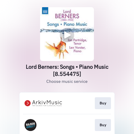
Lord Berners: Songs • Piano Music
[8.554475]
Choose music service
Buy
Buy