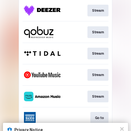
Stream
Stream
Stream
Stream
Stream
Go to
Privacy Notice