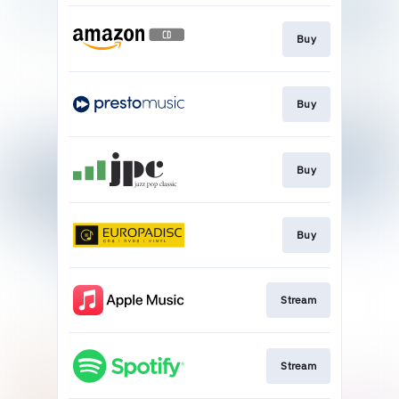
Buy
Buy
Buy
Buy
Stream
Stream