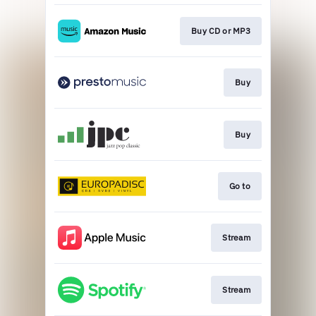
Buy CD or MP3
Buy
Buy
Go to
Stream
Stream