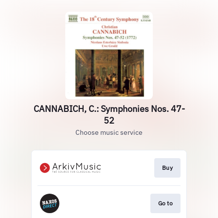
CANNABICH, C.: Symphonies Nos. 47-
52
Choose music service
Buy
Go to