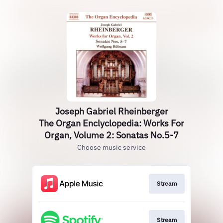
Joseph Gabriel Rheinberger
The Organ Enclyclopedia: Works For
Organ, Volume 2: Sonatas No.5-7
Choose music service
Stream
Stream