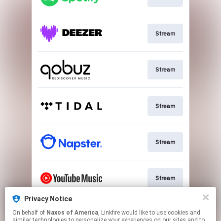
Stream
Stream
Stream
Stream
Stream
Privacy Notice
On behalf of
Naxos of America
, Linkfire would like to use cookies and
Go To
similar technologies to personalize your experiences on our sites and to