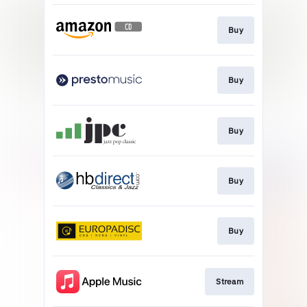
Buy
Buy
Buy
Buy
Buy
Stream