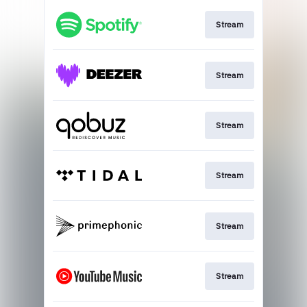
Stream
Stream
Stream
Stream
Stream
Stream