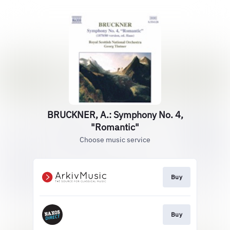
BRUCKNER, A.: Symphony No. 4,
"Romantic"
Choose music service
Buy
Buy