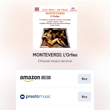
MONTEVERDI: L'Orfeo
Choose music service
Buy
Buy