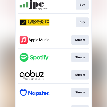
Buy
Buy
Stream
Stream
Stream
Stream