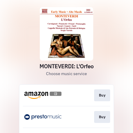
MONTEVERDI: L'Orfeo
Choose music service
Buy
Buy