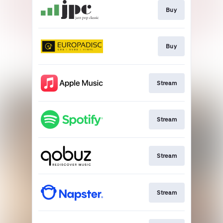
Buy
Buy
Stream
Stream
Stream
Stream