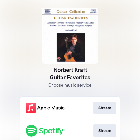
Norbert Kraft
Guitar Favorites
Choose music service
Stream
Stream