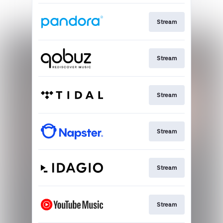
Stream
Stream
Stream
Stream
Stream
Stream