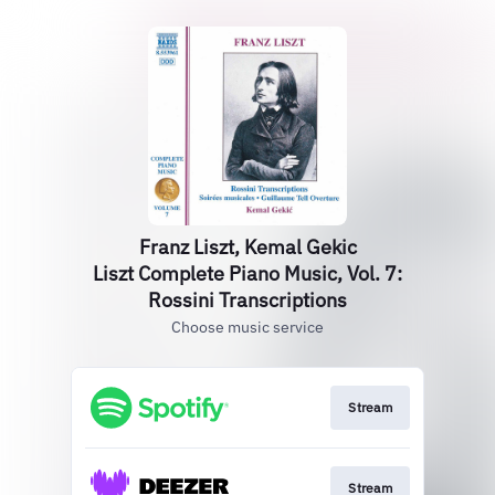
Franz Liszt, Kemal Gekic
Liszt Complete Piano Music, Vol. 7:
Rossini Transcriptions
Choose music service
Stream
Stream