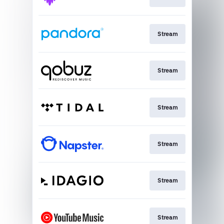
Stream
Stream
Stream
Stream
Stream
Stream