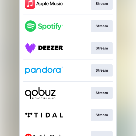
Stream
Stream
Stream
Stream
Stream
Stream