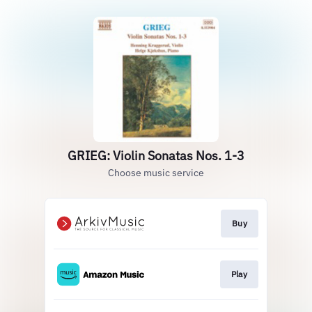
GRIEG: Violin Sonatas Nos. 1-3
Choose music service
Buy
Play