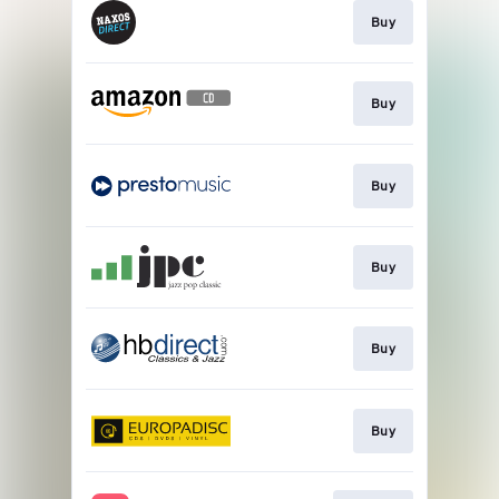
Buy
Buy
Buy
Buy
Buy
Buy