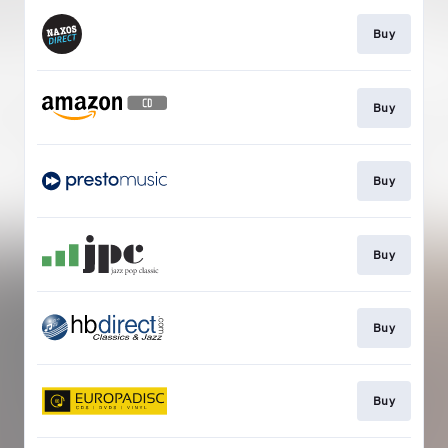
Buy
Buy
Buy
Buy
Buy
Buy