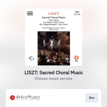
LISZT: Sacred Choral Music
Choose music service
Buy