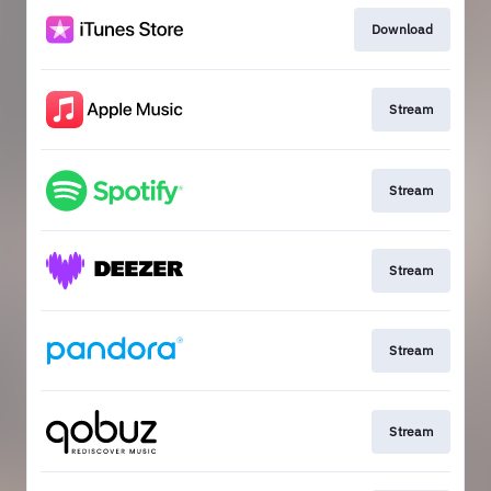
Download
Stream
Stream
Stream
Stream
Stream