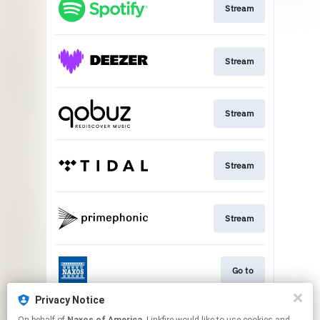
Stream
Stream
Stream
Stream
Stream
Go to
Privacy Notice