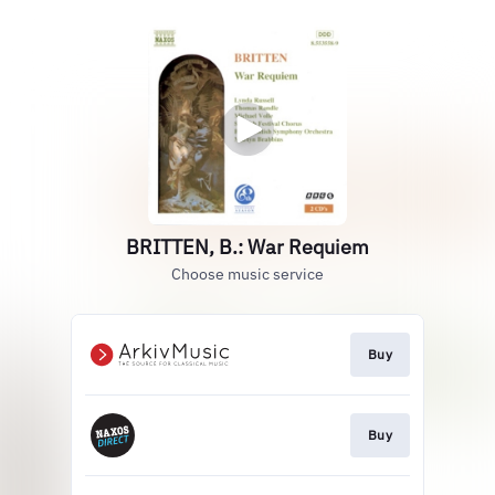
BRITTEN, B.: War Requiem
Choose music service
Buy
Buy