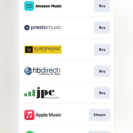
Buy
Buy
Buy
Buy
Buy
Stream