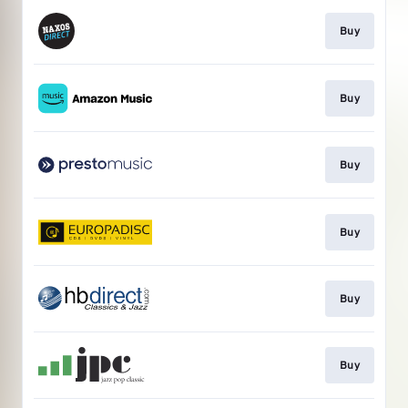
Buy
Buy
Buy
Buy
Buy
Buy