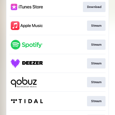
Download
Stream
Stream
Stream
Stream
Stream