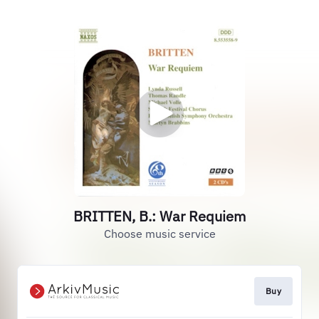
BRITTEN, B.: War Requiem
Choose music service
Buy