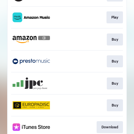
Play
Buy
Buy
Buy
Buy
Download