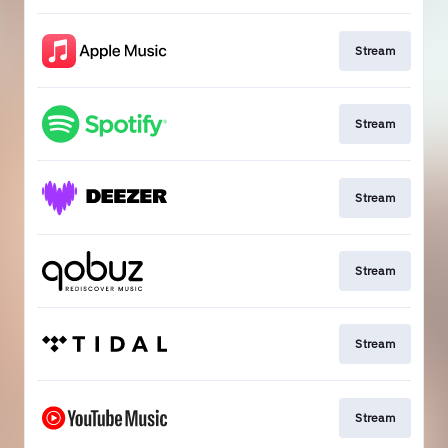
Stream
Stream
Stream
Stream
Stream
Stream