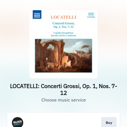
LOCATELLI: Concerti Grossi, Op. 1, Nos. 7-
12
Choose music service
Buy