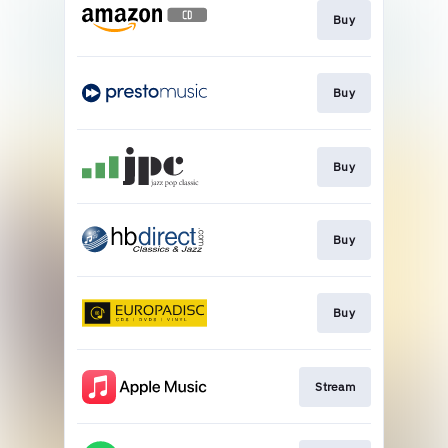
Buy
Buy
Buy
Buy
Buy
Stream