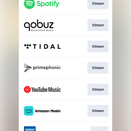
Stream
Stream
Stream
Stream
Stream
Stream