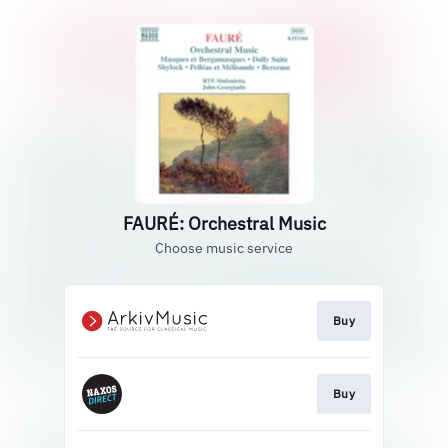
FAURÉ: Orchestral Music
Choose music service
Buy
Buy