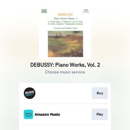
DEBUSSY: Piano Works, Vol. 2
Choose music service
Buy
Play