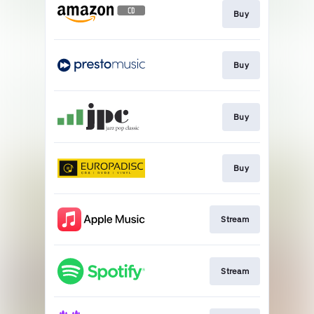
Buy
Buy
Buy
Buy
Stream
Stream