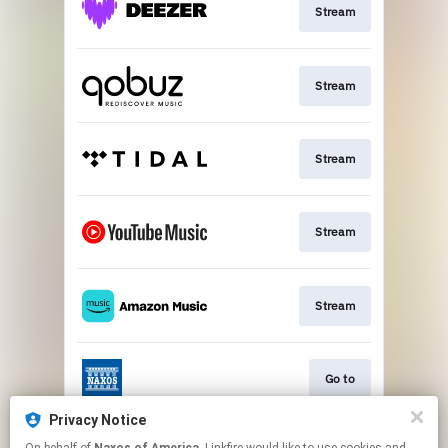
Stream
Stream
Stream
Stream
Stream
Go to
Privacy Notice