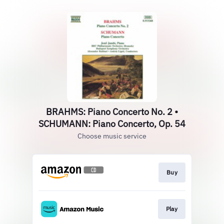
BRAHMS: Piano Concerto No. 2 •
SCHUMANN: Piano Concerto, Op. 54
Choose music service
Buy
Play