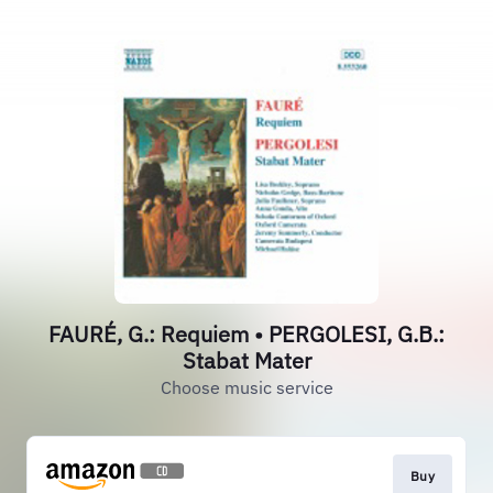
FAURÉ, G.: Requiem • PERGOLESI, G.B.:
Stabat Mater
Choose music service
Buy