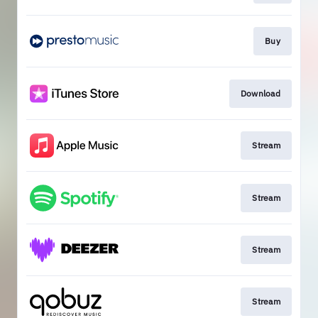
Buy
Download
Stream
Stream
Stream
Stream