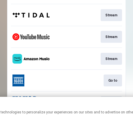
Stream
Stream
Stream
Go to
Stream
This page may contain affiliate links.
By using this service, you agree to the use of cookies.
Click here
to
manage your permissions.