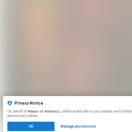
Privacy Notice
On behalf of
Naxos of America
, Linkfire would like to use cookies and similar technologies to personalize your experiences on our sites and to advertise on other sites. For more information and additional choices click manage
permissions below.
OK
Manage permissions