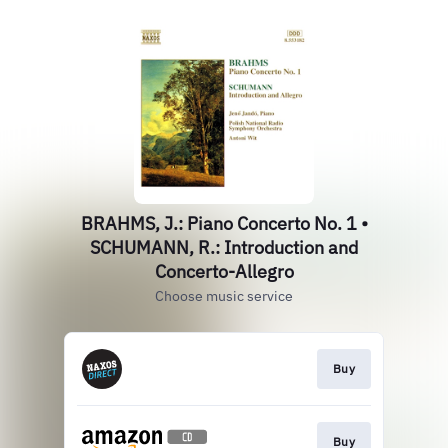
BRAHMS, J.: Piano Concerto No. 1 •
SCHUMANN, R.: Introduction and
Concerto-Allegro
Choose music service
Buy
Buy