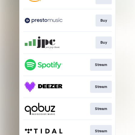
Buy
Buy
Stream
Stream
Stream
Stream