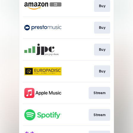
Buy
Buy
Buy
Buy
Stream
Stream