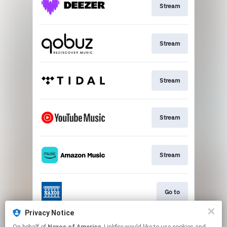
Stream
Stream
Stream
Stream
Stream
Go to
Privacy Notice