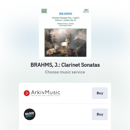
BRAHMS, J.: Clarinet Sonatas
Choose music service
Buy
Buy