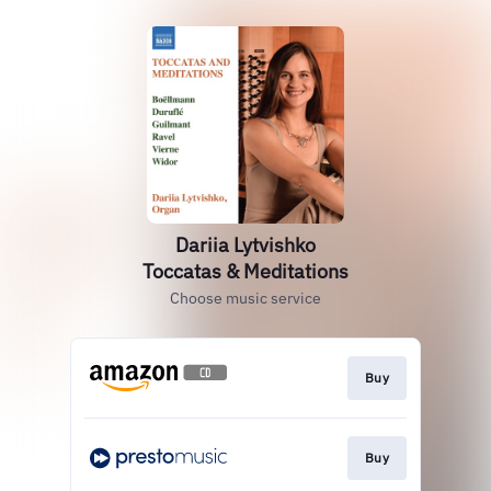
Dariia Lytvishko
Toccatas & Meditations
Choose music service
Buy
Buy