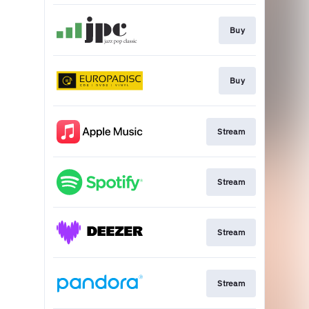
Buy
Buy
Stream
Stream
Stream
Stream