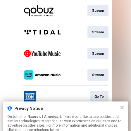
Stream
Stream
Stream
Stream
Go To
Privacy Notice
On behalf of
Naxos of America
, Linkfire would like to use cookies and
Stream
similar technologies to personalize your experiences on our sites and to
advertise on other sites. For more information and additional choices
click manage permissions below.