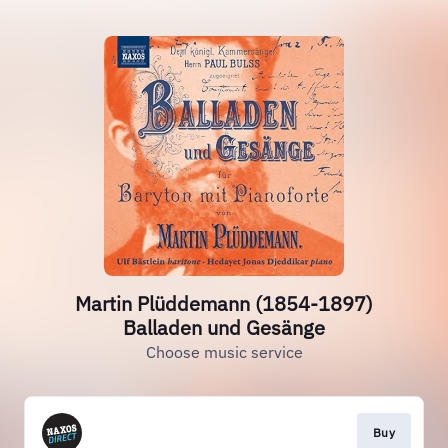
Martin Plüddemann (1854-1897)
Balladen und Gesänge
Choose music service
Buy