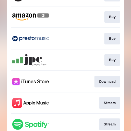
Buy
Buy
Buy
Download
Stream
Stream