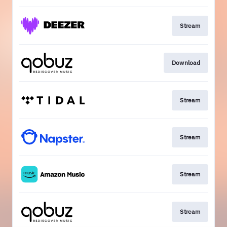
Stream
Download
Stream
Stream
Stream
Stream