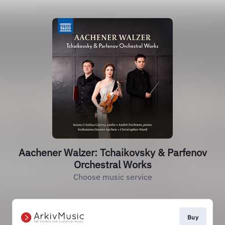
Aachener Walzer: Tchaikovsky & Parfenov
Orchestral Works
Choose music service
Buy