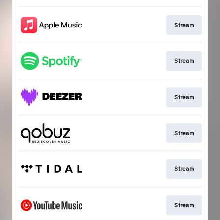
Stream
Stream
Stream
Stream
Stream
Stream