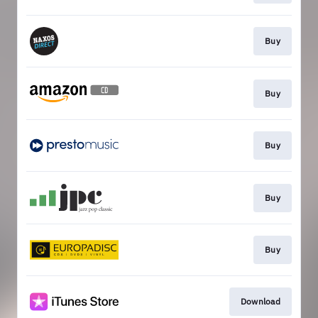
Buy
Buy
Buy
Buy
Buy
Download