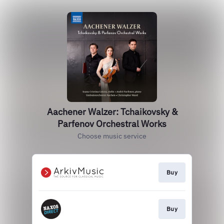
Aachener Walzer: Tchaikovsky &
Parfenov Orchestral Works
Choose music service
Buy
Buy