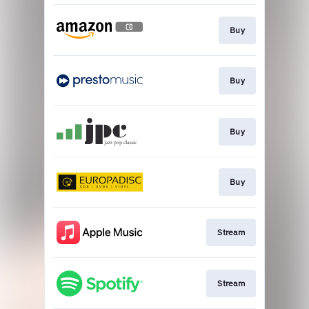
Buy
Buy
Buy
Buy
Stream
Stream