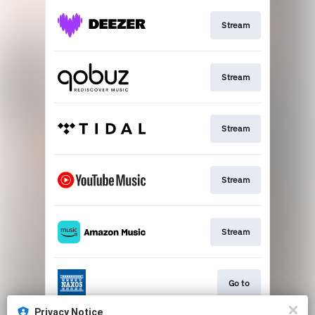
Stream
Stream
Stream
Stream
Stream
Go to
Privacy Notice