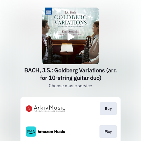
BACH, J.S.: Goldberg Variations (arr.
for 10-string guitar duo)
Choose music service
Buy
Play