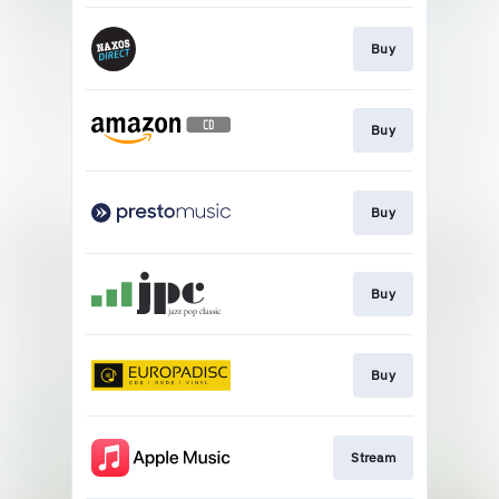
Buy
Buy
Buy
Buy
Buy
Stream