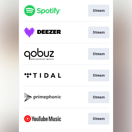
Stream
Stream
Stream
Stream
Stream
Stream