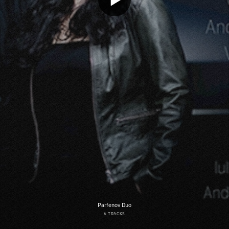
Parfenov Duo
6 TRACKS