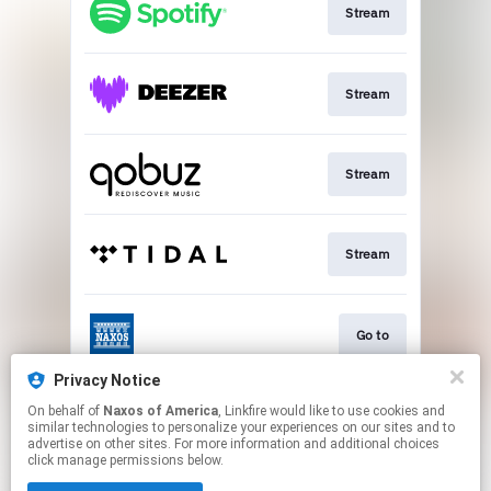
Stream
Stream
Stream
Stream
Go to
Privacy Notice
On behalf of
Naxos of America
, Linkfire would like to use cookies and
Stream
similar technologies to personalize your experiences on our sites and to
advertise on other sites. For more information and additional choices
click manage permissions below.
This page may contain affiliate links.