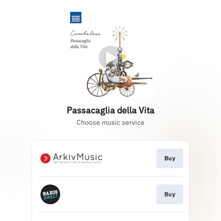
Passacaglia della Vita
Choose music service
Buy
Buy