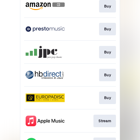
Buy
Buy
Buy
Buy
Buy
Stream