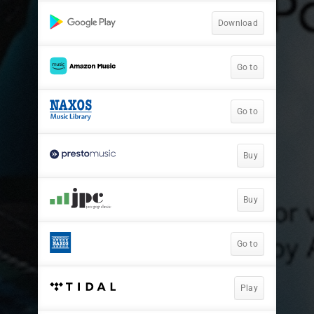
Download
Go to
Go to
Buy
Buy
Go to
Play