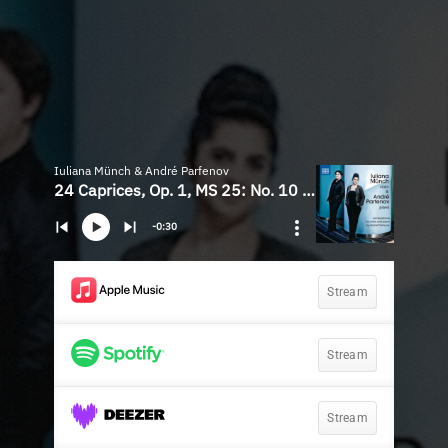
Iuliana Münch & André Parfenov
24 Caprices, Op. 1, MS 25: No. 10 in G Minor (Arr. A. Parfenov for Violin & Piano)
-0:30
Stream
Stream
Stream