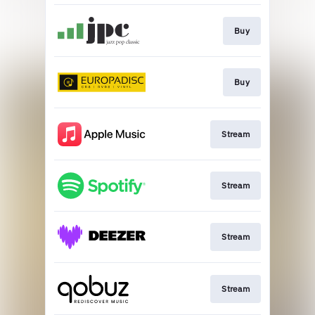
Buy
Buy
Stream
Stream
Stream
Stream