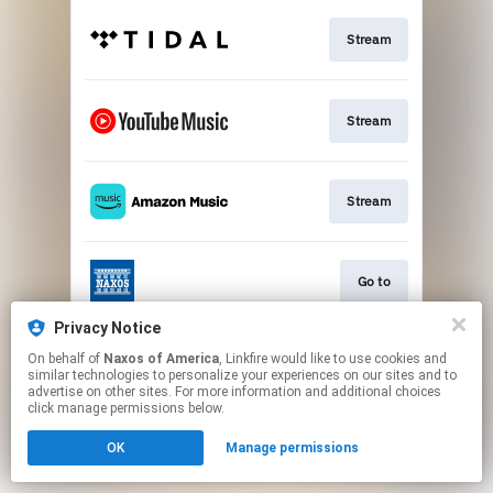
Stream
Stream
Stream
Go to
Privacy Notice
On behalf of
Naxos of America
, Linkfire would like to use cookies and
Stream
similar technologies to personalize your experiences on our sites and to
advertise on other sites. For more information and additional choices
click manage permissions below.
This page may contain affiliate links.
OK
Manage permissions
By using this service, you agree to the use of cookies.
Click here
to manage your permissions.