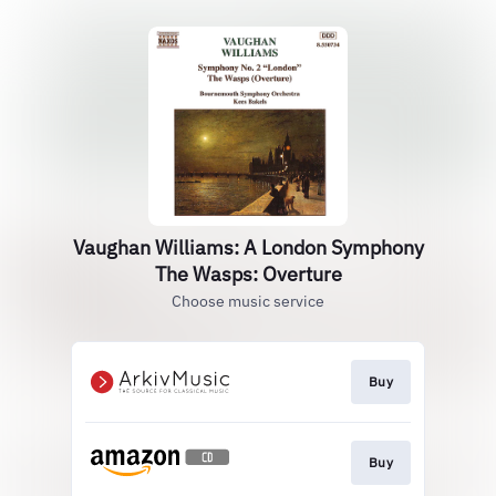
Vaughan Williams: A London Symphony
The Wasps: Overture
Choose music service
Buy
Buy