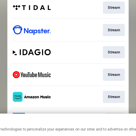
Stream
Stream
Stream
Stream
Stream
Go To
This page may contain affiliate links.