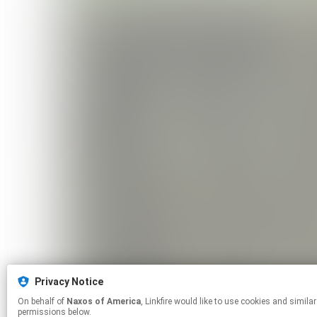
Privacy Notice
On behalf of
Naxos of America
, Linkfire would like to use cookies and similar technologies to personalize your experiences on our sites and to advertise on other sites. For more information and additional choices click manage
permissions below.