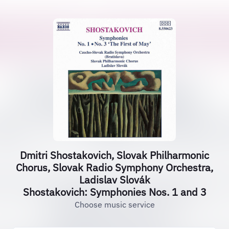
Dmitri Shostakovich, Slovak Philharmonic
Chorus, Slovak Radio Symphony Orchestra,
Ladislav Slovák
Shostakovich: Symphonies Nos. 1 and 3
Choose music service