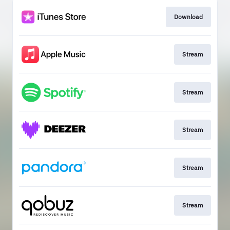
Download
Stream
Stream
Stream
Stream
Stream