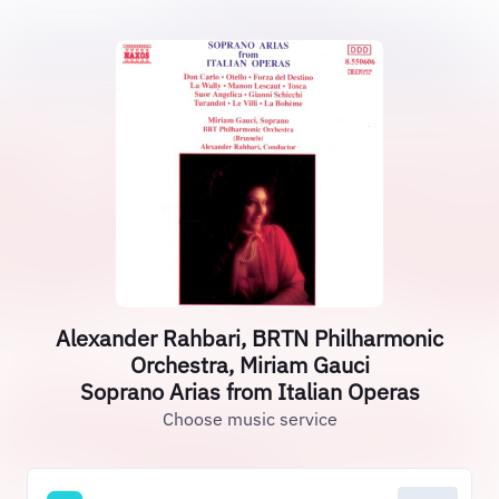
Alexander Rahbari, BRTN Philharmonic
Orchestra, Miriam Gauci
Soprano Arias from Italian Operas
Choose music service