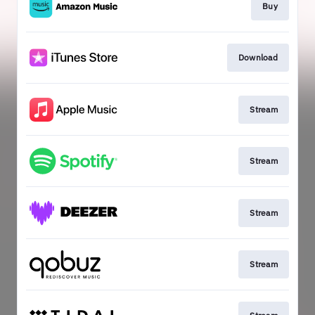
Buy
Download
Stream
Stream
Stream
Stream