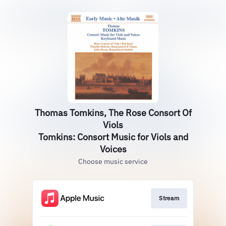
Thomas Tomkins, The Rose Consort Of
Viols
Tomkins: Consort Music for Viols and
Voices
Choose music service
Stream