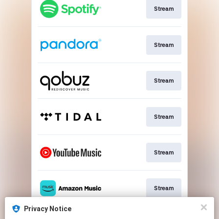
Stream
Stream
Stream
Stream
Stream
Stream
Privacy Notice