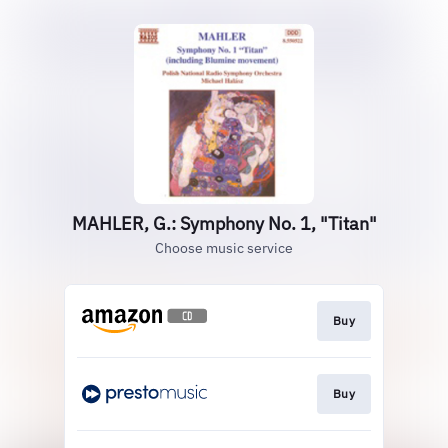
MAHLER, G.: Symphony No. 1, "Titan"
Choose music service
Buy
Buy