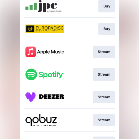
Buy
Buy
Stream
Stream
Stream
Stream