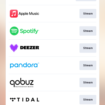
Stream
Stream
Stream
Stream
Stream
Stream