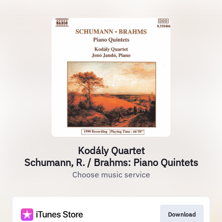
Kodály Quartet
Schumann, R. / Brahms: Piano Quintets
Choose music service
Download