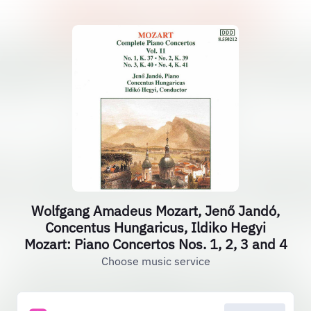
Wolfgang Amadeus Mozart, Jenő Jandó,
Concentus Hungaricus, Ildiko Hegyi
Mozart: Piano Concertos Nos. 1, 2, 3 and 4
Choose music service