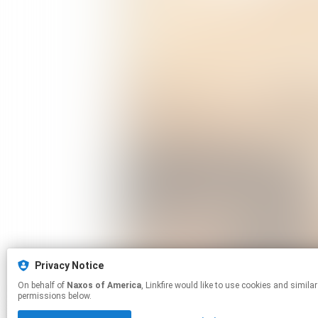
Privacy Notice
On behalf of
Naxos of America
, Linkfire would like to use cookies and similar technologies to personalize your experiences on our sites and to advertise on other sites. For more information and additional choices click manage
permissions below.