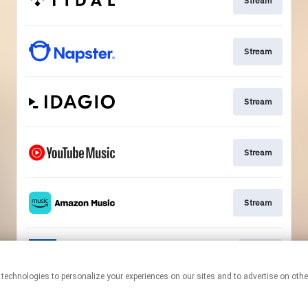
Stream
Stream
Stream
Stream
Stream
Go To
This page may contain affiliate links.