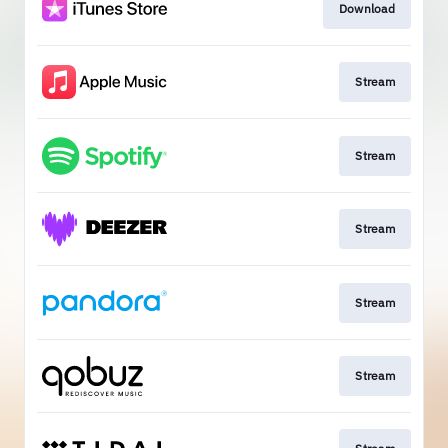
Download
Stream
Stream
Stream
Stream
Stream