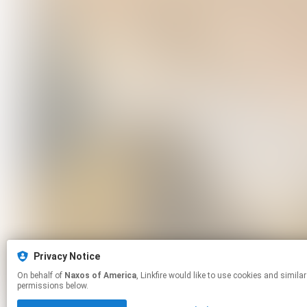
Privacy Notice
On behalf of
Naxos of America
, Linkfire would like to use cookies and similar technologies to personalize your experiences on our sites and to advertise on other sites. For more information and additional choices click manage
permissions below.