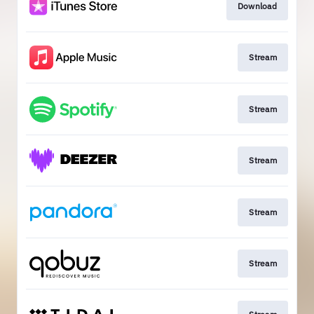
Download
Stream
Stream
Stream
Stream
Stream