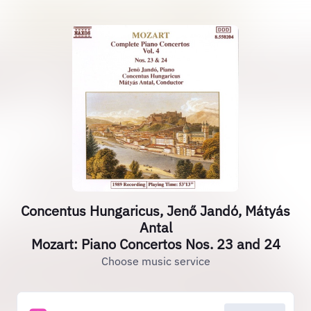
Concentus Hungaricus, Jenő Jandó, Mátyás
Antal
Mozart: Piano Concertos Nos. 23 and 24
Choose music service