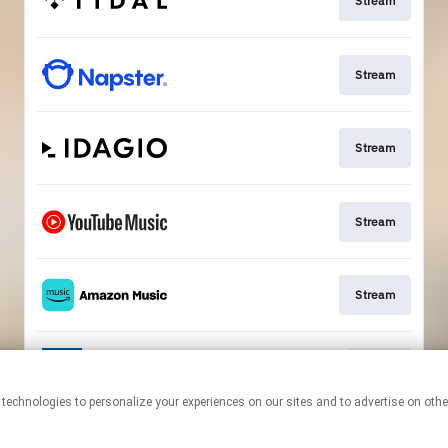
Stream
Stream
Stream
Stream
Stream
Go To
This page may contain affiliate links.