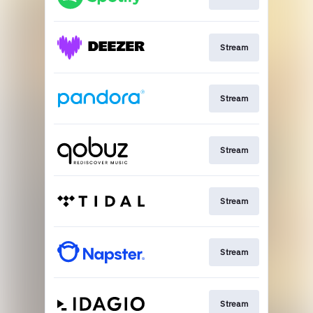
Stream
Stream
Stream
Stream
Stream
Stream