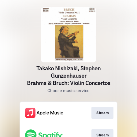
Takako Nishizaki, Stephen
Gunzenhauser
Brahms & Bruch: Violin Concertos
Choose music service
Stream
Stream