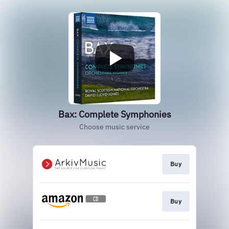
Bax: Complete Symphonies
Choose music service
Buy
Buy