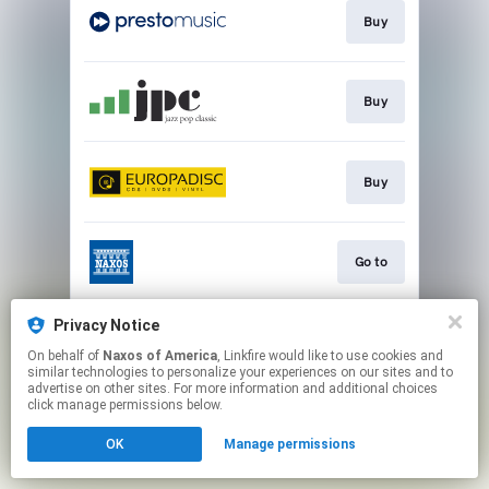
Buy
Buy
Buy
Go to
Privacy Notice
Watch
On behalf of
Naxos of America
, Linkfire would like to use cookies and
similar technologies to personalize your experiences on our sites and to
advertise on other sites. For more information and additional choices
This page may contain affiliate links.
click manage permissions below.
By using this service, you agree to the use of cookies.
OK
Manage permissions
Click here
to manage your permissions.