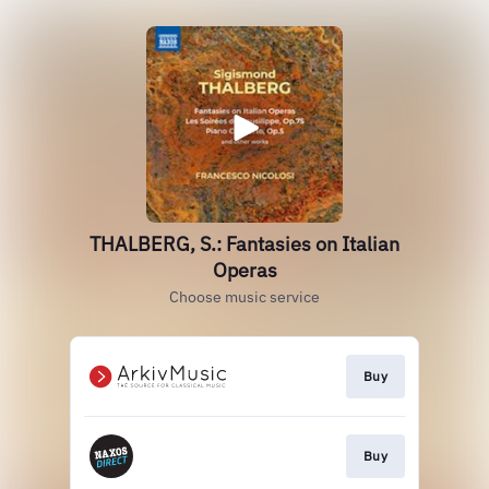
THALBERG, S.: Fantasies on Italian
Operas
Choose music service
Buy
Buy