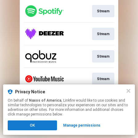
Stream
Stream
Stream
Stream
Privacy Notice
On behalf of
Naxos of America
, Linkfire would like to use cookies and
Go to
similar technologies to personalize your experiences on our sites and to
advertise on other sites. For more information and additional choices
click manage permissions below.
This page may contain affiliate links.
OK
Manage permissions
By using this service, you agree to the use of cookies.
Click here
to manage your permissions.