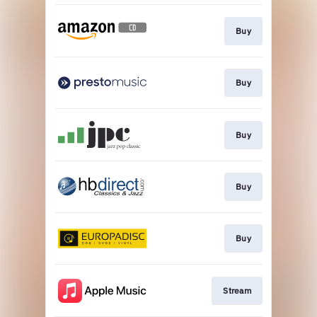
Buy
Buy
Buy
Buy
Buy
Stream