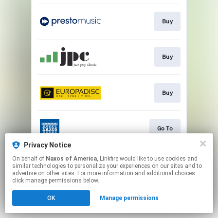
Buy
Buy
Buy
Go To
Privacy Notice
This page may contain affiliate links.
On behalf of
Naxos of America
, Linkfire would like to use cookies and
similar technologies to personalize your experiences on our sites and to
By using this service, you agree to the use of cookies.
advertise on other sites. For more information and additional choices
Click here
to manage your permissions.
click manage permissions below.
OK
Manage permissions