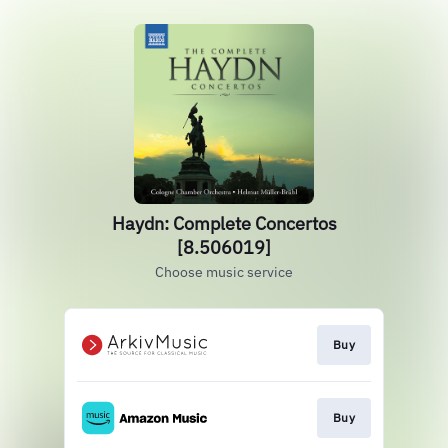
Haydn: Complete Concertos
[8.506019]
Choose music service
Buy
Buy