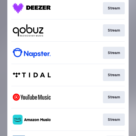
Stream
Stream
Stream
Stream
Stream
Stream