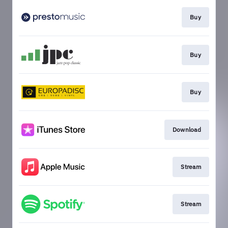
Buy
Buy
Buy
Download
Stream
Stream