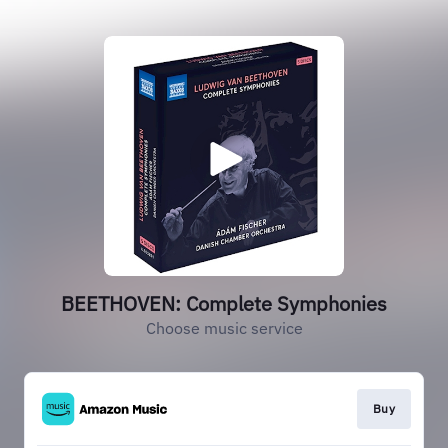
BEETHOVEN: Complete Symphonies
Choose music service
Buy