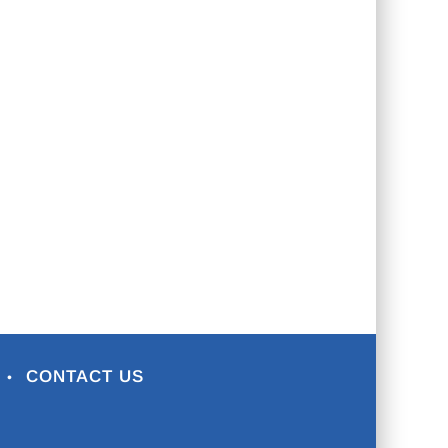
CONTACT US
•