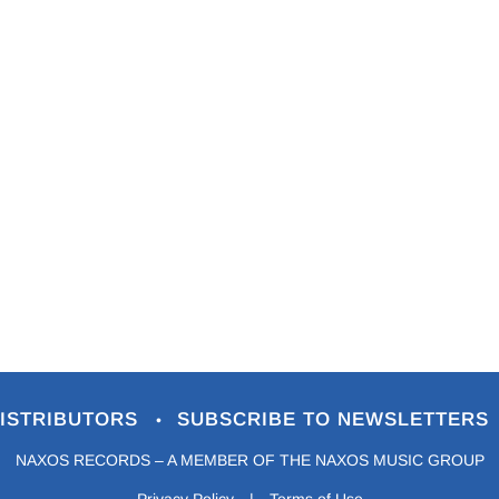
ISTRIBUTORS
SUBSCRIBE TO NEWSLETTERS
•
NAXOS RECORDS – A MEMBER OF THE NAXOS MUSIC GROUP
Privacy Policy
|
Terms of Use