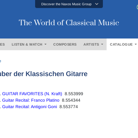
Discover the Naxos Music Group
The World of Classical Music
ES
LISTEN & WATCH
COMPOSERS
ARTISTS
CATALOGUE
e
ber der Klassischen Gitarre
GUITAR FAVORITES (N. Kraft)
8.553999
Guitar Recital: Franco Platino
8.554344
Guitar Recital: Antigoni Goni
8.553774