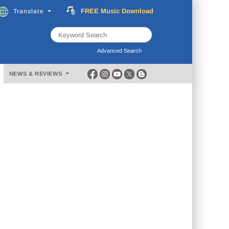
FREE
Music
Download
Translate
Subscribe
Now
Advanced Search
NEWS & REVIEWS