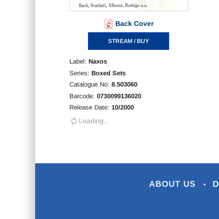
Back Cover
STREAM / BUY
Label:
Naxos
Series:
Boxed Sets
Catalogue No:
8.503060
Barcode:
0730099136020
Release Date:
10/2000
Loading...
ABOUT US
D
•