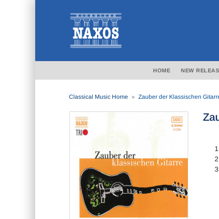
HOME
NEW RELEAS
Classical Music Home
Zauber der Klassischen Gitarr
Zau