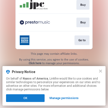
Buy
Buy
Go to
This page may contain affiliate links.
By using this service, you agree to the use of cookies.
Click here
to manage your permissions.
Privacy Notice
On behalf of
Naxos of America
, Linkfire would like to use cookies and
similar technologies to personalize your experiences on our sites and to
advertise on other sites. For more information and additional choices
click manage permissions below.
OK
Manage permissions