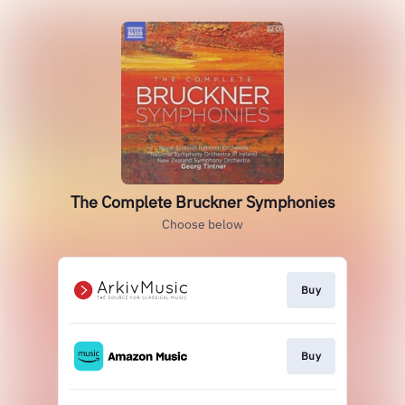
The Complete Bruckner Symphonies
Choose below
Buy
Buy