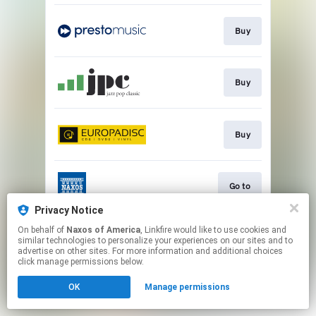
Buy
Buy
Buy
Go to
Privacy Notice
This page may contain affiliate links.
On behalf of
Naxos of America
, Linkfire would like to use cookies and
similar technologies to personalize your experiences on our sites and to
By using this service, you agree to the use of cookies.
advertise on other sites. For more information and additional choices
Click here
to manage your permissions.
click manage permissions below.
OK
Manage permissions