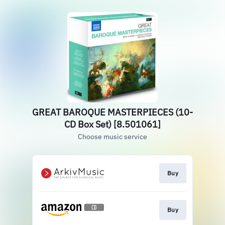
GREAT BAROQUE MASTERPIECES (10-
CD Box Set) [8.501061]
Choose music service
Buy
Buy