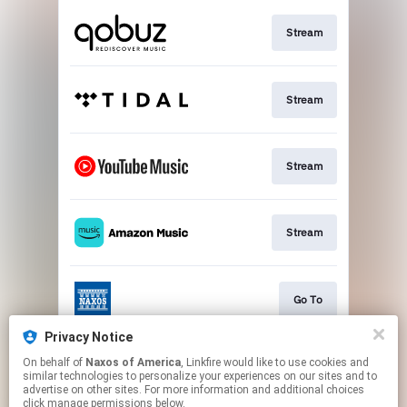
Stream
Stream
Stream
Stream
Go To
Privacy Notice
On behalf of
Naxos of America
, Linkfire would like to use cookies and
Stream
similar technologies to personalize your experiences on our sites and to
advertise on other sites. For more information and additional choices
click manage permissions below.