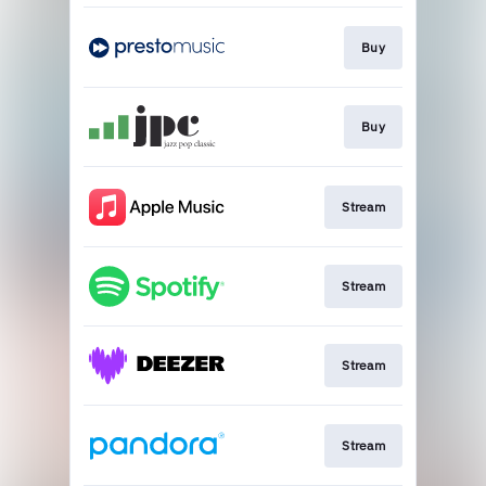
Buy
Buy
Stream
Stream
Stream
Stream