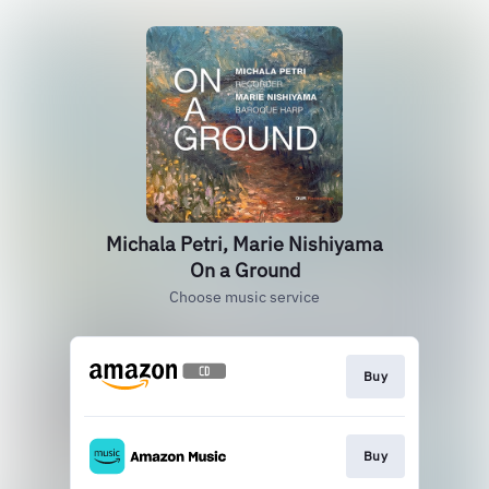
Michala Petri, Marie Nishiyama
On a Ground
Choose music service
Buy
Buy