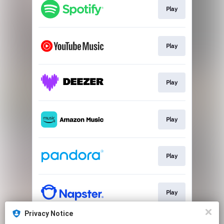
Play
Play
Play
Play
Play
Play
Privacy Notice