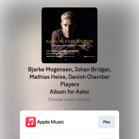
Bjarke Mogensen, Johan Bridger,
Mathias Heise, Danish Chamber
Players
Album for Astor
Choose music service
Play